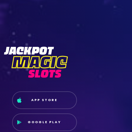
JACKPOT
MAGIC
SLOTS
APP STORE
GOOGLE PLAY