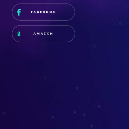
FACEBOOK
AMAZON