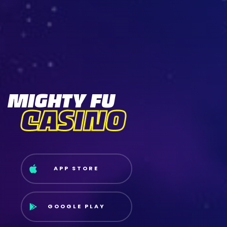
MIGHTY FU
CASINO
APP STORE
GOOGLE PLAY