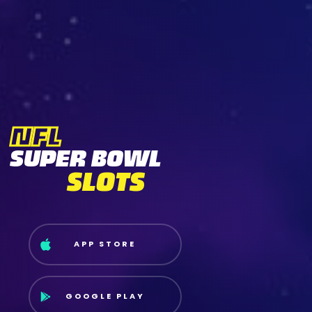
NFL
SUPER BOWL
SLOTS
APP STORE
GOOGLE PLAY